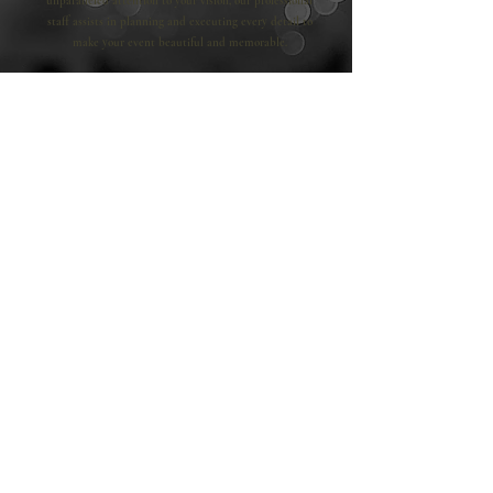
unparalleled attention to your vision, our professional
staff assists in planning and executing every detail to
make your event beautiful and memorable.
VISIT NOW
Book Now
"Simply...The Best"
Step into unmatched elegance at Seasons Catering.
With a grand ballroom that fits 300 guests,
picturesque terrace, and refined décor, our venue
blends traditional allure with contemporary style,
offering an unforgettable setting for weddings and
special events of any scale. Delight in exceptional
service and exquisite cuisine, making Seasons
Catering a standout choice for your special day.