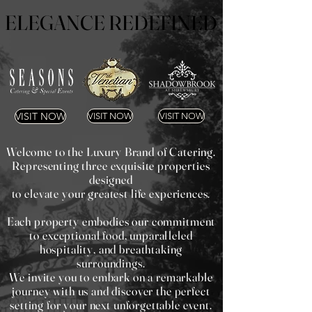
ELEGANCE REDEFINED
ELEGANCE REDEFINED
VISIT NOW
VISIT NOW
VISIT NOW
Welcome to the Luxury Brand of Catering.
Representing three exquisite properties
designed
to elevate your greatest life experiences.
Each property embodies our commitment
to exceptional food, unparalleled
hospitality, and breathtaking
surroundings.
We invite you to embark on a remarkable
journey with us and discover the perfect
setting for your next unforgettable event.