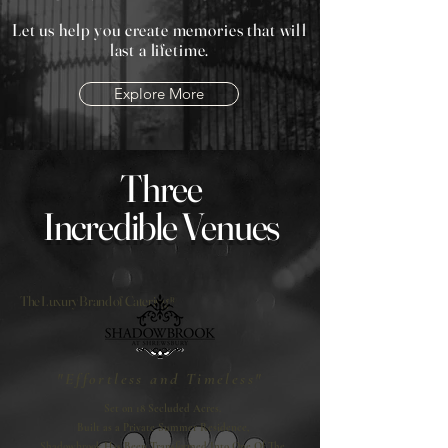
Let us help you create memories that will
last a lifetime.
Explore More
Three
Incredible Venues
The Luxury Brand of Catering®
"Effortless and Timeless"
Set on 18 Secluded Acres.
Built as a Private Summer Residence,
Shadowbrook Has Been Transformed Into One Of The